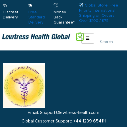
Global Store: Free
Priority International
Discreet
Free
Money
Shipping on Orders
Delivery
Standard
Back
Over $100 / £75
Delivery
Guarantee*
0
Search
Email: Support@lewtress-health.com
Global Customer Support: +44 1239 654111