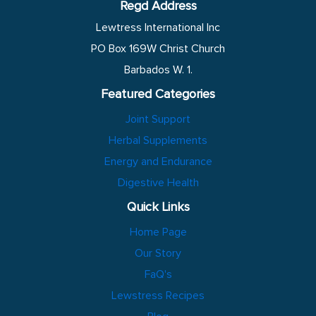
Regd Address
Lewtress International Inc
PO Box 169W Christ Church
Barbados W. 1.
Featured Categories
Joint Support
Herbal Supplements
Energy and Endurance
Digestive Health
Quick Links
Home Page
Our Story
FaQ's
Lewstress Recipes