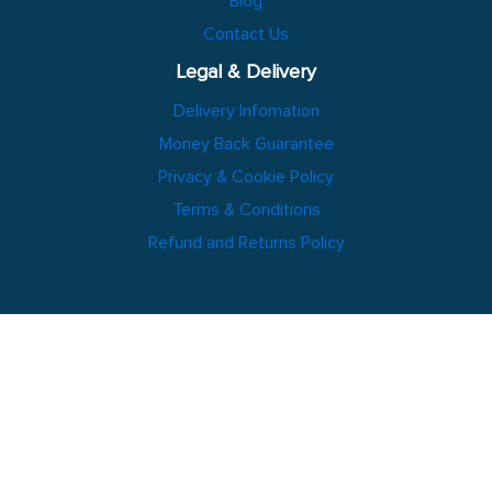
Blog
Contact Us
Legal & Delivery
Delivery Infomation
Money Back Guarantee
Privacy & Cookie Policy
Terms & Conditions
Refund and Returns Policy