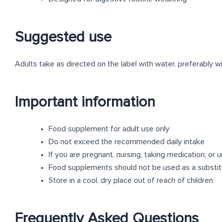
Suggested use
Adults take as directed on the label with water, preferably wi
Important information
Food supplement for adult use only
Do not exceed the recommended daily intake
If you are pregnant, nursing, taking medication, or
Food supplements should not be used as a substitut
Store in a cool, dry place out of reach of children
Frequently Asked Questions