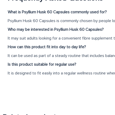
What is Psyllium Husk 60 Capsules commonly used for?
Psyllium Husk 60 Capsules is commonly chosen by people looki
Who may be interested in Psyllium Husk 60 Capsules?
It may suit adults looking for a convenient fibre supplement tha
How can this product fit into day to day life?
It can be used as part of a steady routine that includes balan
Is this product suitable for regular use?
It is designed to fit easily into a regular wellness routine wh