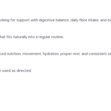
ng for support with digestive balance, daily fibre intake, and ev
t fits naturally into a regular routine.
ced nutrition, movement, hydration, proper rest, and consistent se
en used as directed.