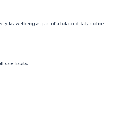
eryday wellbeing as part of a balanced daily routine.
lf care habits.