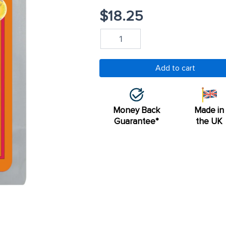
$
18.25
Psyllium
Husk
60
Capsules
Add to cart
quantity
Money Back
Made in
Guarantee*
the UK