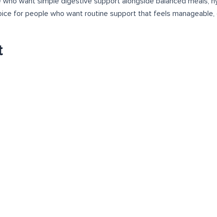
e who want simple digestive support alongside balanced meals, hyd
oice for people who want routine support that feels manageable, 
t