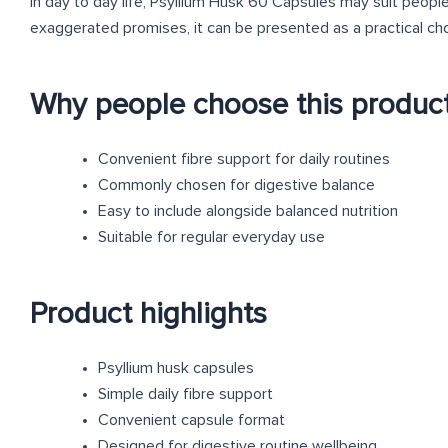
In day to day life, Psyllium Husk 60 Capsules may suit peopl
exaggerated promises, it can be presented as a practical ch
Why people choose this produc
Convenient fibre support for daily routines
Commonly chosen for digestive balance
Easy to include alongside balanced nutrition
Suitable for regular everyday use
Product highlights
Psyllium husk capsules
Simple daily fibre support
Convenient capsule format
Designed for digestive routine wellbeing