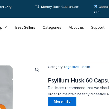
Money Back Guarantee*
Global 
elivery
£75
op
Best Sellers
Categories
About us
Support
Category:
Digestive Health
Psyllium Husk 60 Caps
Dieticians recommend that we should
order to maintain healthy digestive re
More Info