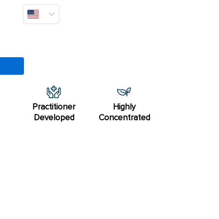
Practitioner
Highly
Developed
Concentrated