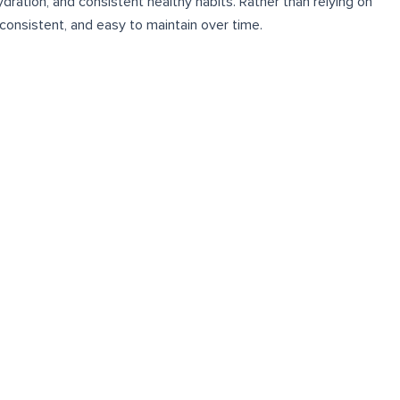
ration, and consistent healthy habits. Rather than relying on
consistent, and easy to maintain over time.