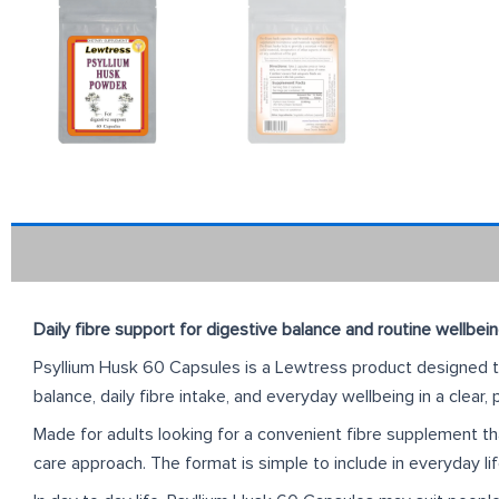
Daily fibre support for digestive balance and routine wellbei
Psyllium Husk 60 Capsules is a Lewtress product designed to 
balance, daily fibre intake, and everyday wellbeing in a clear,
Made for adults looking for a convenient fibre supplement that
care approach. The format is simple to include in everyday li