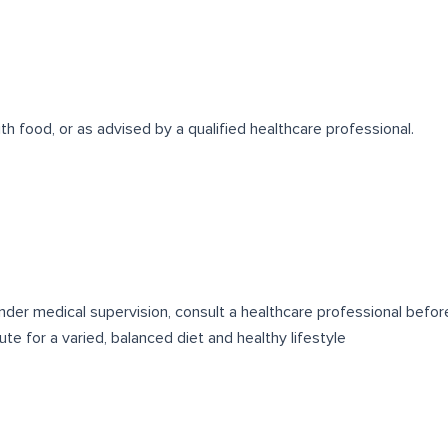
th food, or as advised by a qualified healthcare professional.
 under medical supervision, consult a healthcare professional befo
e for a varied, balanced diet and healthy lifestyle