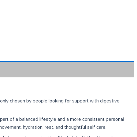
monly chosen by people looking for support with digestive
s part of a balanced lifestyle and a more consistent personal
movement, hydration, rest, and thoughtful self care.