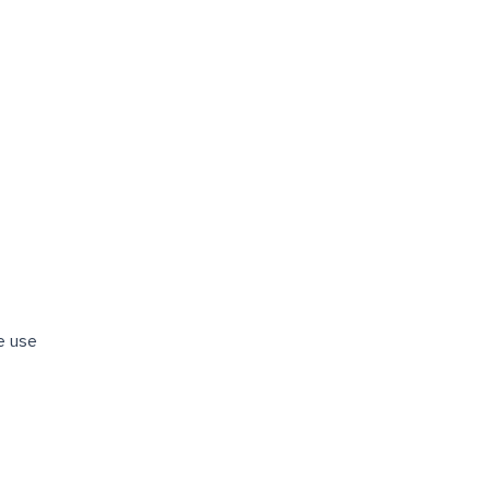
re use