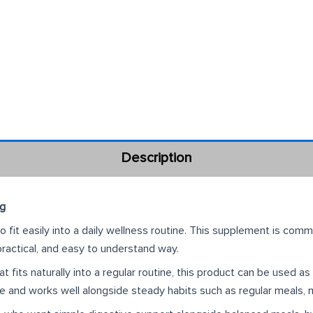
Description
ng
fit easily into a daily wellness routine. This supplement is com
 practical, and easy to understand way.
 fits naturally into a regular routine, this product can be used a
fe and works well alongside steady habits such as regular meals, 