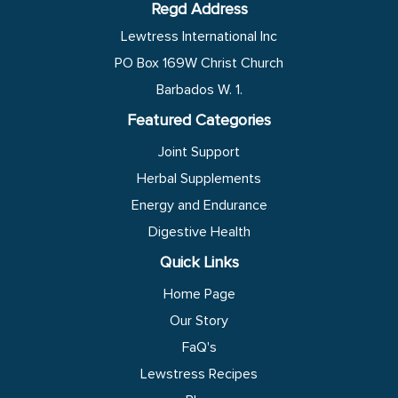
Regd Address
Lewtress International Inc
PO Box 169W Christ Church
Barbados W. 1.
Featured Categories
Joint Support
Herbal Supplements
Energy and Endurance
Digestive Health
Quick Links
Home Page
Our Story
FaQ's
Lewstress Recipes