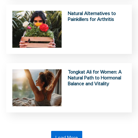
Natural Alternatives to
Painkillers for Arthritis
Tongkat Ali for Women: A
Natural Path to Hormonal
Balance and Vitality
Load More