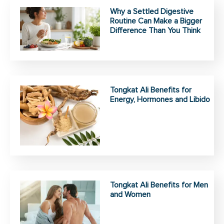
Why a Settled Digestive
Routine Can Make a Bigger
Difference Than You Think
Tongkat Ali Benefits for
Energy, Hormones and Libido
Tongkat Ali Benefits for Men
and Women