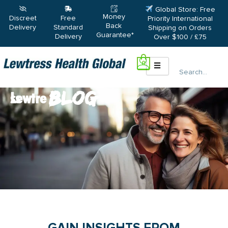
Skip
Global Store: Free
Money
to
Discreet
Free
Priority International
Back
Delivery
Standard
Shipping on Orders
content
Guarantee*
Delivery
Over $100 / £75
0
Search
Blogs
Lewtress