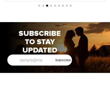
SUBSCRIBE
TO STAY
UPDATED
Subscribe