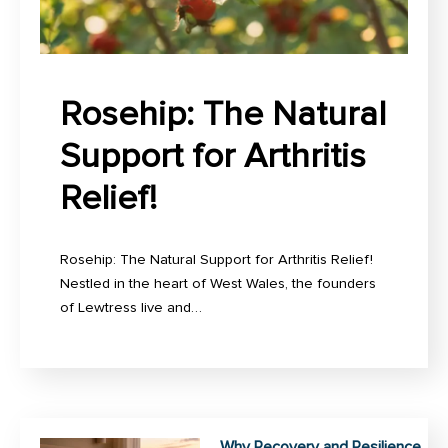
Rosehip: The Natural
Support for Arthritis
Relief!
Rosehip: The Natural Support for Arthritis Relief!
Nestled in the heart of West Wales, the founders
of Lewtress live and…
Why Recovery and Resilience