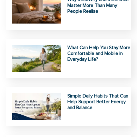
Matter More Than Many
People Realise
What Can Help You Stay More
Comfortable and Mobile in
Everyday Life?
Simple Daily Habits That Can
Help Support Better Energy
and Balance