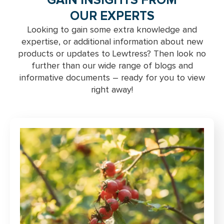
GAIN INSIGHTS FROM
OUR EXPERTS
Looking to gain some extra knowledge and
expertise, or additional information about new
products or updates to Lewtress? Then look no
further than our wide range of blogs and
informative documents – ready for you to view
right away!