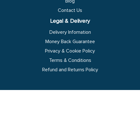
Blog
Contact Us
Legal & Delivery
Delivery Infomation
Money Back Guarantee
Privacy & Cookie Policy
Terms & Conditions
Refund and Returns Policy