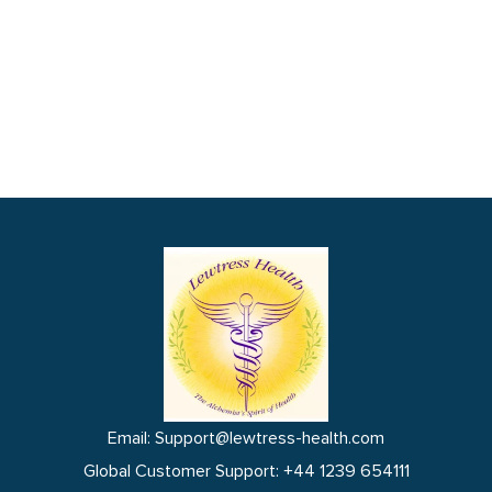
Email: Support@lewtress-health.com
Global Customer Support: +44 1239 654111