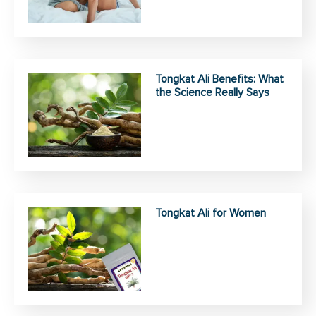
Tongkat Ali Benefits: What
the Science Really Says
Tongkat Ali for Women