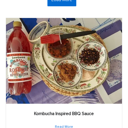
Kombucha Inspired BBQ Sauce
Read More