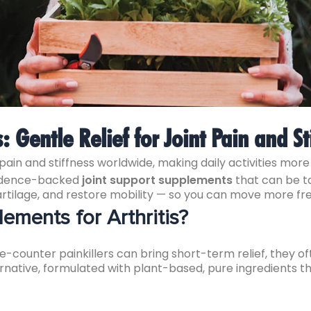
s: Gentle Relief for Joint Pain and St
 pain and stiffness worldwide, making daily activities more d
evidence-backed
joint support supplements
that can be ta
artilage, and restore mobility — so you can move more fr
ments for Arthritis?
-counter painkillers can bring short-term relief, they o
ernative, formulated with plant-based, pure ingredients t