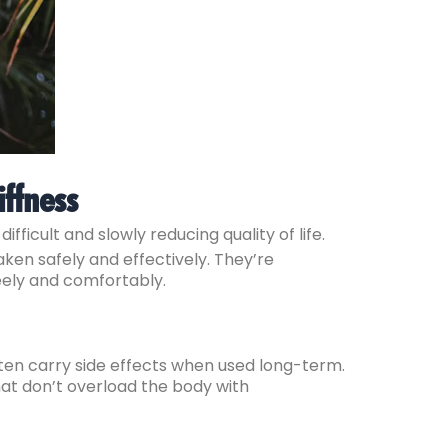
iffness
ifficult and slowly reducing quality of life.
ken safely and effectively. They’re
eely and comfortably.
ften carry side effects when used long-term.
hat don’t overload the body with