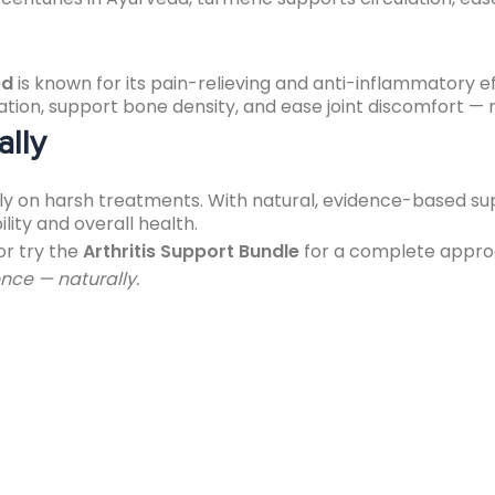
ed
is known for its pain-relieving and anti-inflammatory ef
n, support bone density, and ease joint discomfort — maki
ally
rely on harsh treatments. With natural, evidence-based s
ity and overall health.
or try the
Arthritis Support Bundle
for a complete approa
nce — naturally.