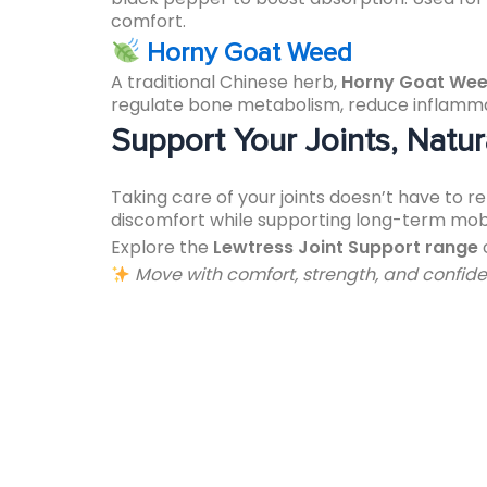
comfort.
Horny Goat Weed
A traditional Chinese herb,
Horny Goat We
regulate bone metabolism, reduce inflammatio
Support Your Joints, Natur
Taking care of your joints doesn’t have to 
discomfort while supporting long-term mobil
Explore the
Lewtress Joint Support range
Move with comfort, strength, and confide