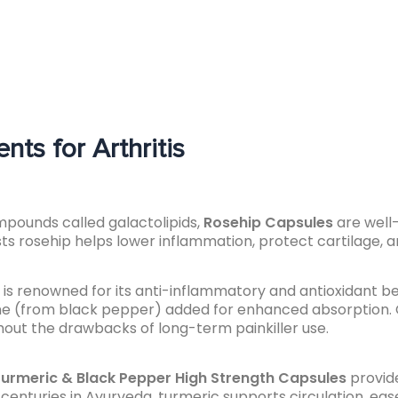
ts for Arthritis
ompounds called galactolipids,
Rosehip Capsules
are well-
sts rosehip helps lower inflammation, protect cartilage, 
is renowned for its anti-inflammatory and antioxidant be
ine (from black pepper) added for enhanced absorption. 
without the drawbacks of long-term painkiller use.
urmeric & Black Pepper High Strength Capsules
provide
centuries in Ayurveda, turmeric supports circulation, ea