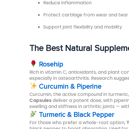
Reduce inflammation
Protect cartilage from wear and tear
Support joint flexibility and mobility
The Best Natural Supplemen
Rosehip
Rich in vitamin C, antioxidants, and plant c
especially in osteoarthritis. Research sugge
Curcumin & Piperine
Curcumin, the active compound in turmeric, 
Capsules
deliver a potent dose, with piper
swelling and stiffness in arthritic joints — 
Turmeric & Black Pepper
For those who prefer a whole-root option,
T
black pepper to boost absorption. Used for 