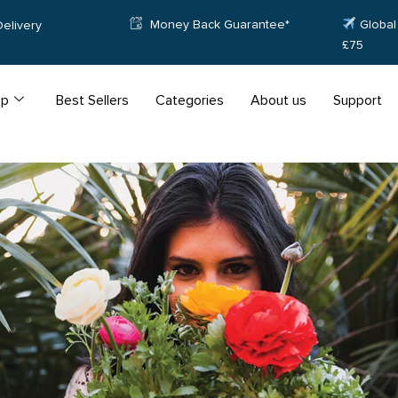
Money Back Guarantee*
Global 
elivery
£75
op
Best Sellers
Categories
About us
Support