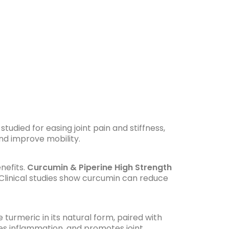
studied for easing joint pain and stiffness,
and improve mobility.
nefits.
Curcumin & Piperine High Strength
Clinical studies show curcumin can reduce
 turmeric in its natural form, paired with
ses inflammation, and promotes joint