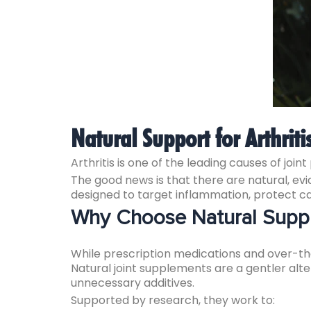
Natural Support for Arthriti
Arthritis is one of the leading causes of joint
The good news is that there are natural, 
designed to target inflammation, protect c
Why Choose Natural Supple
While prescription medications and over-the
Natural joint supplements are a gentler alt
unnecessary additives.
Supported by research, they work to: