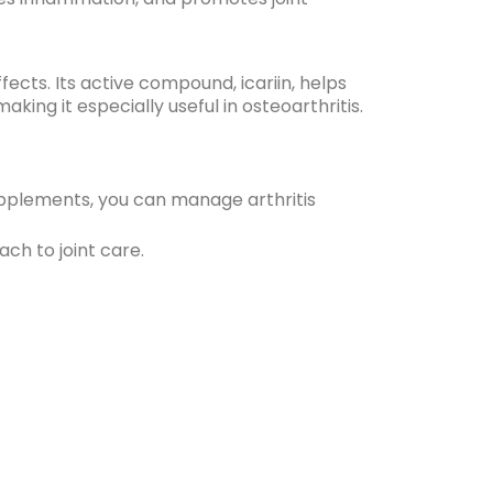
fects. Its active compound, icariin, helps
ng it especially useful in osteoarthritis.
upplements, you can manage arthritis
ch to joint care.