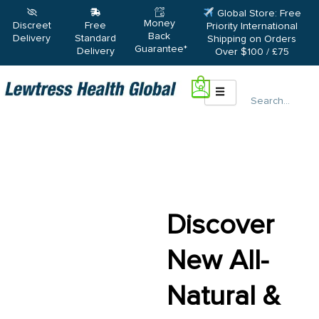
Global Store: Free
Money
Discreet
Free
Priority International
Back
Delivery
Standard
Shipping on Orders
Guarantee*
Delivery
Over $100 / £75
0
Search
Discover
New All-
Natural &