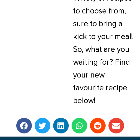
to choose from,
sure to bring a
kick to your meal!
So, what are you
waiting for? Find
your new
favourite recipe
below!
F
T
L
W
R
E
a
w
i
h
e
n
c
i
n
a
d
v