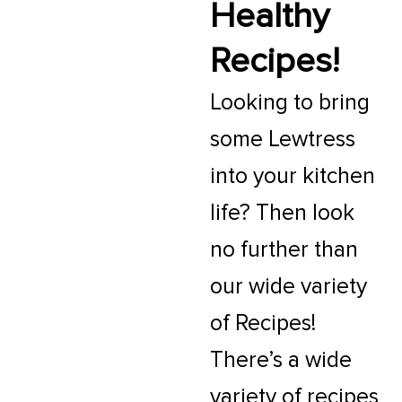
Healthy
Recipes!
Looking to bring
some Lewtress
into your kitchen
life? Then look
no further than
our wide variety
of Recipes!
There’s a wide
variety of recipes