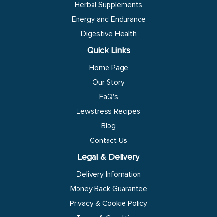
Herbal Supplements
Energy and Endurance
Digestive Health
Quick Links
Home Page
Our Story
FaQ's
Lewstress Recipes
Blog
Contact Us
Legal & Delivery
Delivery Infomation
Money Back Guarantee
Privacy & Cookie Policy