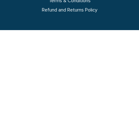
Terms & Conditions
Refund and Returns Policy