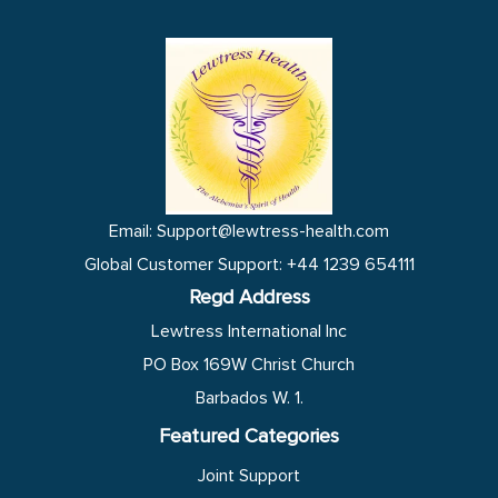
e
t
k
t
d
e
b
t
e
s
i
l
o
e
d
a
t
o
o
r
i
p
p
k
n
p
e
Email: Support@lewtress-health.com
Global Customer Support: +44 1239 654111
Regd Address
Lewtress International Inc
PO Box 169W Christ Church
Barbados W. 1.
Featured Categories
Joint Support