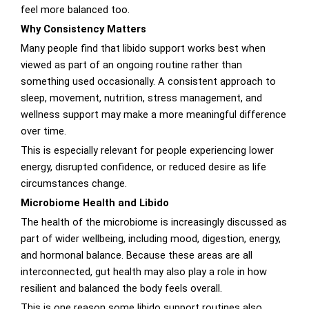
feel more balanced too.
Why Consistency Matters
Many people find that libido support works best when
viewed as part of an ongoing routine rather than
something used occasionally. A consistent approach to
sleep, movement, nutrition, stress management, and
wellness support may make a more meaningful difference
over time.
This is especially relevant for people experiencing lower
energy, disrupted confidence, or reduced desire as life
circumstances change.
Microbiome Health and Libido
The health of the microbiome is increasingly discussed as
part of wider wellbeing, including mood, digestion, energy,
and hormonal balance. Because these areas are all
interconnected, gut health may also play a role in how
resilient and balanced the body feels overall.
This is one reason some libido support routines also