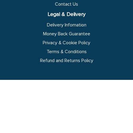
Contact Us
Legal & Delivery
Delivery Infomation
Money Back Guarantee
Privacy & Cookie Policy
Terms & Conditions
Refund and Returns Policy