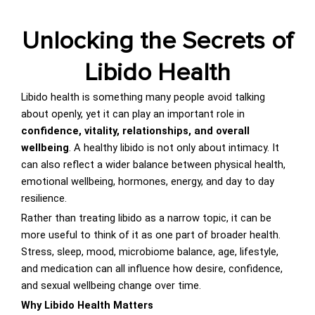
Unlocking the Secrets of
Libido Health
Libido health is something many people avoid talking
about openly, yet it can play an important role in
confidence, vitality, relationships, and overall
wellbeing
. A healthy libido is not only about intimacy. It
can also reflect a wider balance between physical health,
emotional wellbeing, hormones, energy, and day to day
resilience.
Rather than treating libido as a narrow topic, it can be
more useful to think of it as one part of broader health.
Stress, sleep, mood, microbiome balance, age, lifestyle,
and medication can all influence how desire, confidence,
and sexual wellbeing change over time.
Why Libido Health Matters