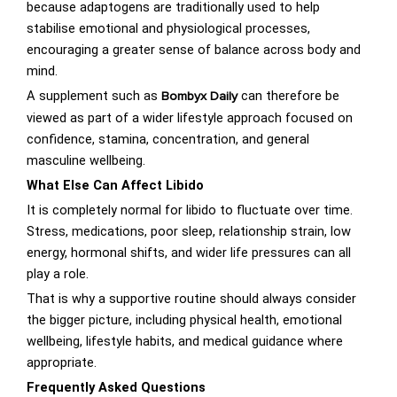
because adaptogens are traditionally used to help
stabilise emotional and physiological processes,
encouraging a greater sense of balance across body and
mind.
A supplement such as
can therefore be
Bombyx Daily
viewed as part of a wider lifestyle approach focused on
confidence, stamina, concentration, and general
masculine wellbeing.
What Else Can Affect Libido
It is completely normal for libido to fluctuate over time.
Stress, medications, poor sleep, relationship strain, low
energy, hormonal shifts, and wider life pressures can all
play a role.
That is why a supportive routine should always consider
the bigger picture, including physical health, emotional
wellbeing, lifestyle habits, and medical guidance where
appropriate.
Frequently Asked Questions