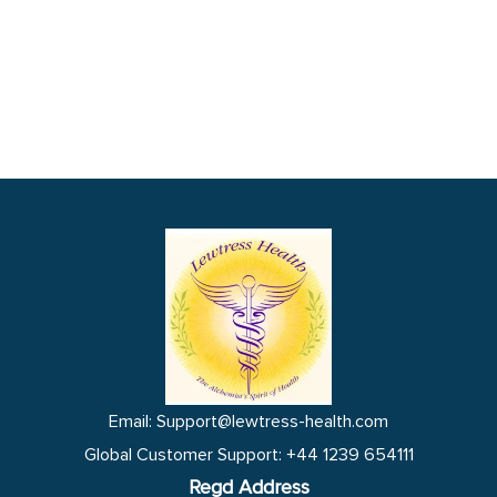
Email: Support@lewtress-health.com
Global Customer Support: +44 1239 654111
Regd Address