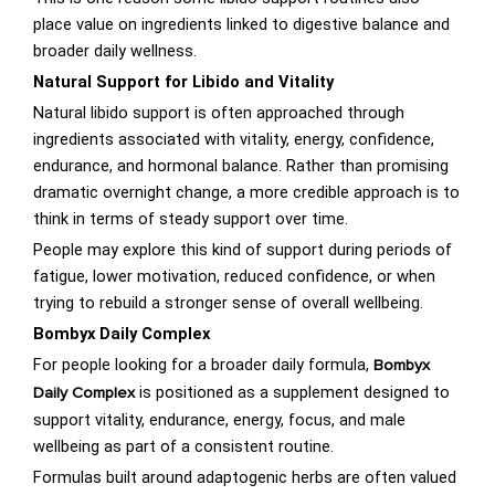
place value on ingredients linked to digestive balance and
broader daily wellness.
Natural Support for Libido and Vitality
Natural libido support is often approached through
ingredients associated with vitality, energy, confidence,
endurance, and hormonal balance. Rather than promising
dramatic overnight change, a more credible approach is to
think in terms of steady support over time.
People may explore this kind of support during periods of
fatigue, lower motivation, reduced confidence, or when
trying to rebuild a stronger sense of overall wellbeing.
Bombyx Daily Complex
For people looking for a broader daily formula,
Bombyx
is positioned as a supplement designed to
Daily Complex
support vitality, endurance, energy, focus, and male
wellbeing as part of a consistent routine.
Formulas built around adaptogenic herbs are often valued