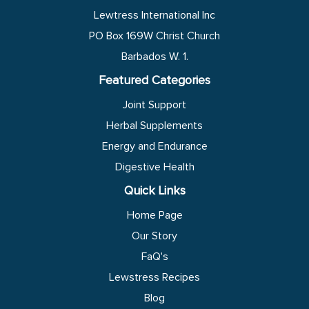
Lewtress International Inc
PO Box 169W Christ Church
Barbados W. 1.
Featured Categories
Joint Support
Herbal Supplements
Energy and Endurance
Digestive Health
Quick Links
Home Page
Our Story
FaQ's
Lewstress Recipes
Blog