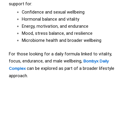
support for:
Confidence and sexual wellbeing
Hormonal balance and vitality
Energy, motivation, and endurance
Mood, stress balance, and resilience
Microbiome health and broader wellbeing
For those looking for a daily formula linked to vitality,
focus, endurance, and male wellbeing,
Bombyx Daily
can be explored as part of a broader lifestyle
Complex
approach.