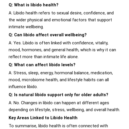
Q: What is libido health?
A: Libido health refers to sexual desire, confidence, and
the wider physical and emotional factors that support
intimate wellbeing.
Q: Can libido affect overall wellbeing?
A: Yes. Libido is often linked with confidence, vitality,
mood, hormones, and general health, which is why it can
reflect more than intimate life alone.
Q: What can affect libido levels?
A: Stress, sleep, energy, hormonal balance, medication,
mood, microbiome health, and lifestyle habits can all
influence libido.
Q: Is natural libido support only for older adults?
A: No. Changes in libido can happen at different ages
depending on lifestyle, stress, wellbeing, and overall health.
Key Areas Linked to Libido Health
To summarise, libido health is often connected with