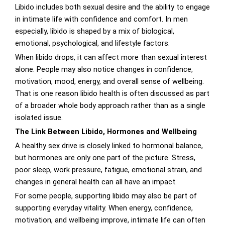
Libido includes both sexual desire and the ability to engage
in intimate life with confidence and comfort. In men
especially, libido is shaped by a mix of biological,
emotional, psychological, and lifestyle factors.
When libido drops, it can affect more than sexual interest
alone. People may also notice changes in confidence,
motivation, mood, energy, and overall sense of wellbeing.
That is one reason libido health is often discussed as part
of a broader whole body approach rather than as a single
isolated issue.
The Link Between Libido, Hormones and Wellbeing
A healthy sex drive is closely linked to hormonal balance,
but hormones are only one part of the picture. Stress,
poor sleep, work pressure, fatigue, emotional strain, and
changes in general health can all have an impact.
For some people, supporting libido may also be part of
supporting everyday vitality. When energy, confidence,
motivation, and wellbeing improve, intimate life can often